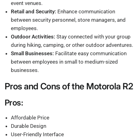
event venues.
Retail and Security:
Enhance communication
between security personnel, store managers, and
employees.
Outdoor Activities:
Stay connected with your group
during hiking, camping, or other outdoor adventures.
Small Businesses:
Facilitate easy communication
between employees in small to medium-sized
businesses.
Pros and Cons of the Motorola R2
Pros:
Affordable Price
Durable Design
User-Friendly Interface