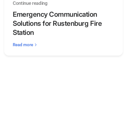
Continue reading
Emergency Communication
Solutions for Rustenburg Fire
Station
Read more