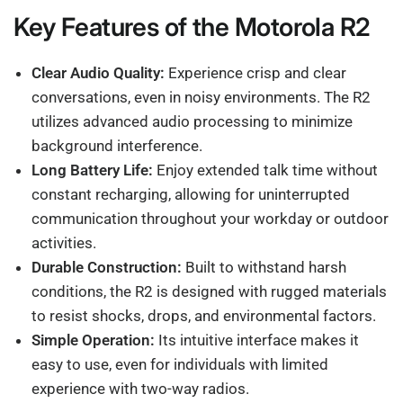
Key Features of the Motorola R2
Clear Audio Quality:
Experience crisp and clear
conversations, even in noisy environments. The R2
utilizes advanced audio processing to minimize
background interference.
Long Battery Life:
Enjoy extended talk time without
constant recharging, allowing for uninterrupted
communication throughout your workday or outdoor
activities.
Durable Construction:
Built to withstand harsh
conditions, the R2 is designed with rugged materials
to resist shocks, drops, and environmental factors.
Simple Operation:
Its intuitive interface makes it
easy to use, even for individuals with limited
experience with two-way radios.