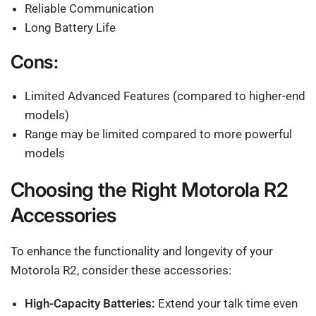
Reliable Communication
Long Battery Life
Cons:
Limited Advanced Features (compared to higher-end
models)
Range may be limited compared to more powerful
models
Choosing the Right Motorola R2
Accessories
To enhance the functionality and longevity of your
Motorola R2, consider these accessories:
High-Capacity Batteries:
Extend your talk time even