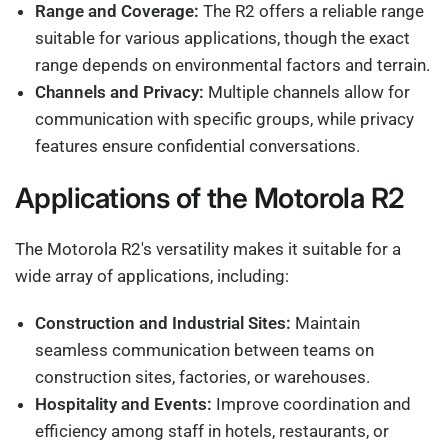
Range and Coverage:
The R2 offers a reliable range
suitable for various applications, though the exact
range depends on environmental factors and terrain.
Channels and Privacy:
Multiple channels allow for
communication with specific groups, while privacy
features ensure confidential conversations.
Applications of the Motorola R2
The Motorola R2's versatility makes it suitable for a
wide array of applications, including:
Construction and Industrial Sites:
Maintain
seamless communication between teams on
construction sites, factories, or warehouses.
Hospitality and Events:
Improve coordination and
efficiency among staff in hotels, restaurants, or