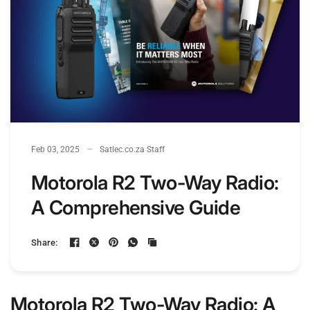
Feb 03, 2025
Satlec.co.za Staff
Motorola R2 Two-Way Radio:
A Comprehensive Guide
Share:
Motorola R2 Two-Way Radio: A