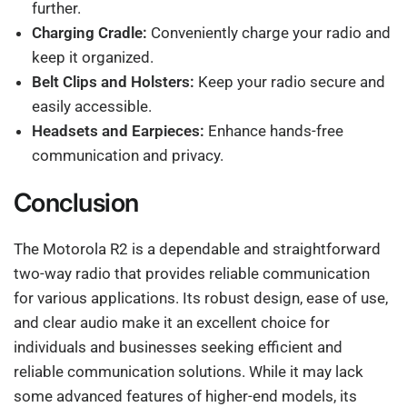
further.
Charging Cradle:
Conveniently charge your radio and
keep it organized.
Belt Clips and Holsters:
Keep your radio secure and
easily accessible.
Headsets and Earpieces:
Enhance hands-free
communication and privacy.
Conclusion
The Motorola R2 is a dependable and straightforward
two-way radio that provides reliable communication
for various applications. Its robust design, ease of use,
and clear audio make it an excellent choice for
individuals and businesses seeking efficient and
reliable communication solutions. While it may lack
some advanced features of higher-end models, its