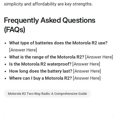
simplicity and affordability are key strengths.
Frequently Asked Questions
(FAQs)
What type of batteries does the Motorola R2 use?
[Answer Here]
What is the range of the Motorola R2?
[Answer Here]
Is the Motorola R2 waterproof?
[Answer Here]
How long does the battery last?
[Answer Here]
Where can I buy a Motorola R2?
[Answer Here]
Motorola R2 Two-Way Radio: A Comprehensive Guide