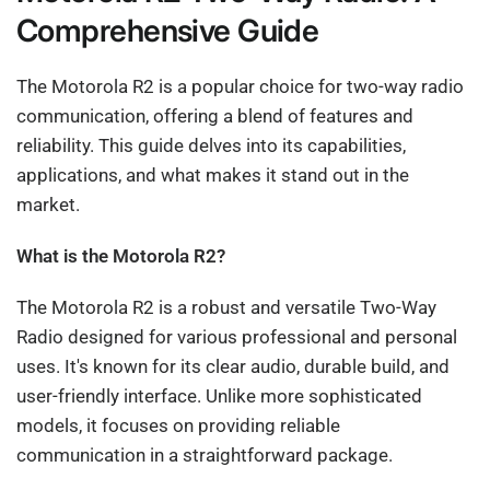
Comprehensive Guide
The Motorola R2 is a popular choice for two-way radio
communication, offering a blend of features and
reliability. This guide delves into its capabilities,
applications, and what makes it stand out in the
market.
What is the Motorola R2?
The Motorola R2 is a robust and versatile Two-Way
Radio designed for various professional and personal
uses. It's known for its clear audio, durable build, and
user-friendly interface. Unlike more sophisticated
models, it focuses on providing reliable
communication in a straightforward package.