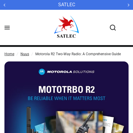
SATLEC
Motorola R2 Two-Way Radio: A Comprehensive Guide
Share:
Home
/
Nuus
/
Motorola R2 Two-Way Radio: A Comprehensive Guide