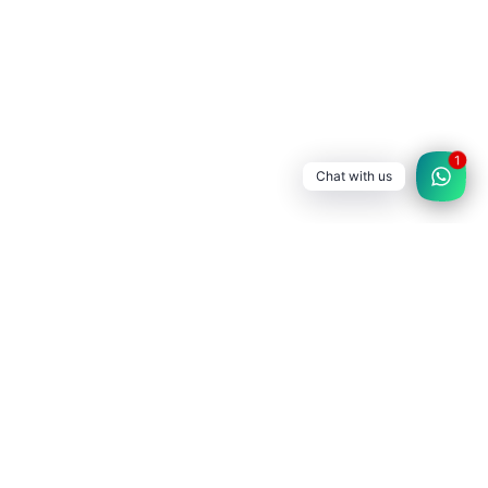
1
Chat with us
SATLEC