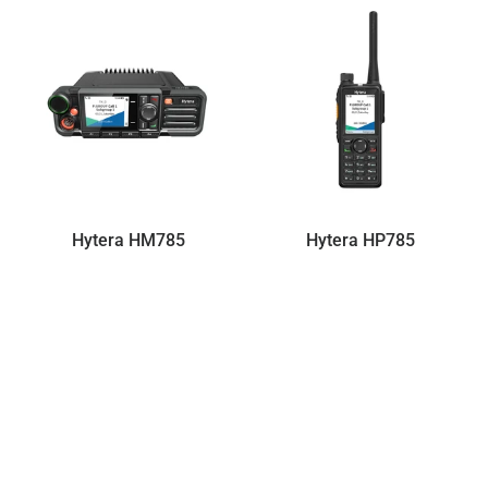
Hytera HM785
Hytera HP785