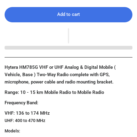
Add to cart
Hytera HM785G VHF or UHF Analog & Digital Mobile (
Vehicle, Base ) Two-Way Radio complete with GPS,
microphone, power cable and radio mounting bracket.
Range: 10 - 15 km Mobile Radio to Mobile Radio
Frequency Band:
VHF: 136 to 174 MHz
UHF: 400 to 470 MHz
Models: