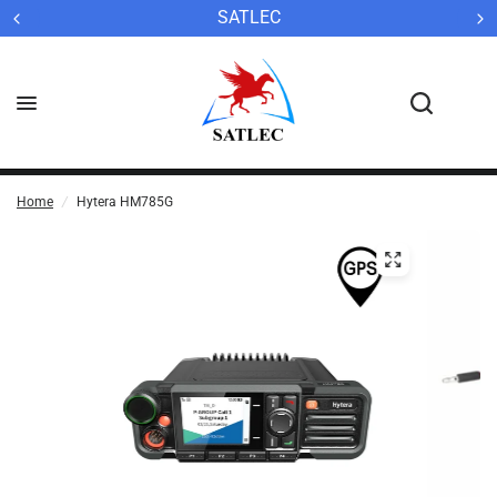
SATLEC
Home
/
Hytera HM785G