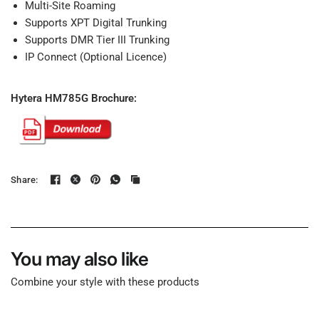
Multi-Site Roaming
Supports XPT Digital Trunking
Supports DMR Tier III Trunking
IP Connect (Optional Licence)
Hytera HM785G Brochure:
Share:
You may also like
Combine your style with these products