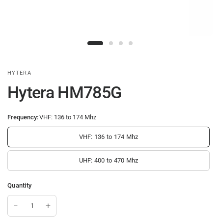
HYTERA
Hytera HM785G
Frequency:
VHF: 136 to 174 Mhz
VHF: 136 to 174 Mhz
UHF: 400 to 470 Mhz
Quantity