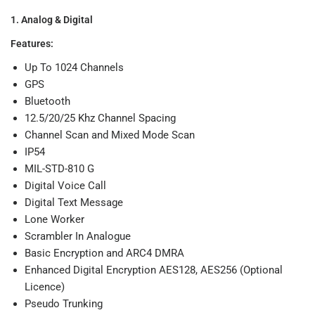
1. Analog & Digital
Features:
Up To 1024 Channels
GPS
Bluetooth
12.5/20/25 Khz Channel Spacing
Channel Scan and Mixed Mode Scan
IP54
MIL-STD-810 G
Digital Voice Call
Digital Text Message
Lone Worker
Scrambler In Analogue
Basic Encryption and ARC4 DMRA
Enhanced Digital Encryption AES128, AES256 (Optional
Licence)
Pseudo Trunking