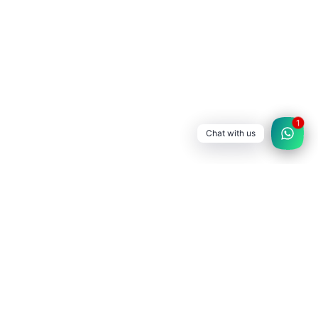
1
Chat with us
SATLEC